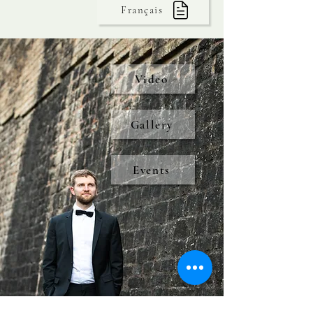
Français
Video
Gallery
Events