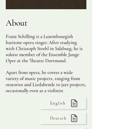
About
Franz Schilling is a Luxembourgish
baritone opera singer. After studying
with Christoph Strehl in Salzburg, he is
soloist member of the Ensemble Junge
Oper at the Theatre Dortmund.
Apart from opera, he covers a wide
variety of music projects, ranging from
oratorios and Liedabende to jazz projects,
occasionally even as a violinist
English
Deutsch