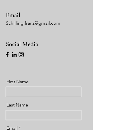
Email
Schilling.franz@gmail.com
Social Media
First Name
Last Name
Email