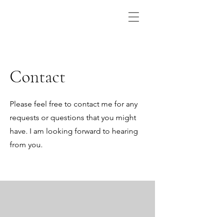
Contact
Please feel free to contact me for any
requests or questions that you might
have. I am looking forward to hearing
from you.