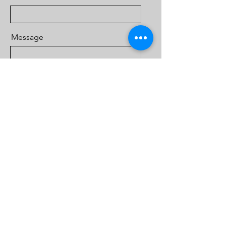
Message
Send