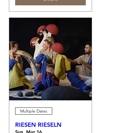
Multiple Dates
RIESEN RIESELN
Sun, Mar 16