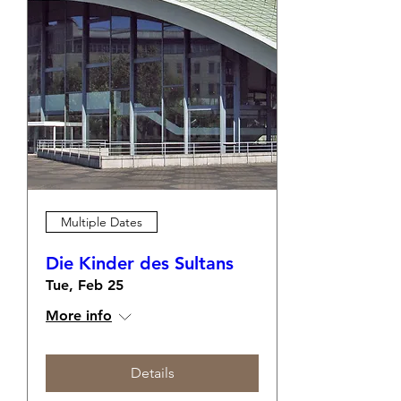
Multiple Dates
Die Kinder des Sultans
Tue, Feb 25
More info
Details