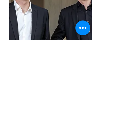
Konzert zum 150.
Geburtstag von Charles
Ives
Sun, Oct 20
More info
Details