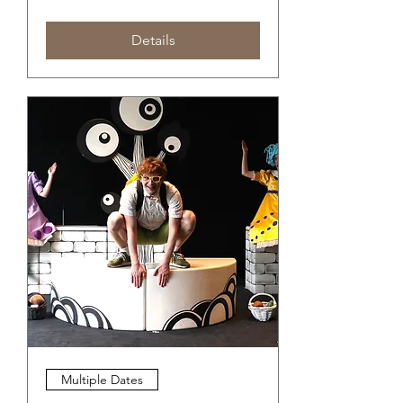
Details
Multiple Dates