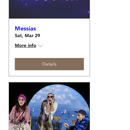
Messias
Sat, Mar 29
More info
Details