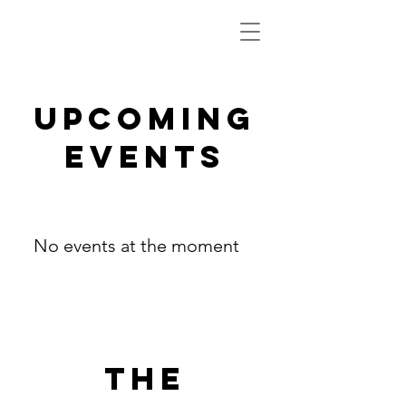
Upcoming
Events
No events at the moment
The