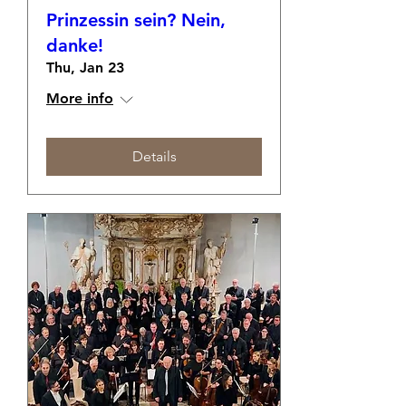
Prinzessin sein? Nein,
danke!
Thu, Jan 23
More info
Details