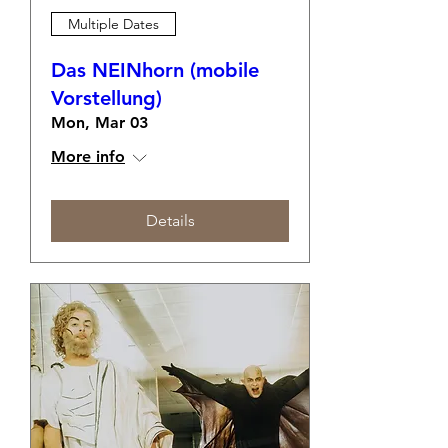
Multiple Dates
Das NEINhorn (mobile
Vorstellung)
Mon, Mar 03
More info
Details