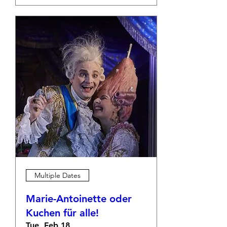
Multiple Dates
Marie-Antoinette oder
Kuchen für alle!
Tue, Feb 18