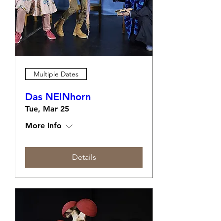
Multiple Dates
Das NEINhorn
Tue, Mar 25
More info
Details