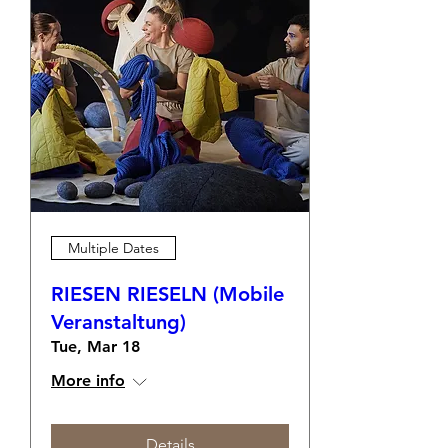
Multiple Dates
RIESEN RIESELN (Mobile
Veranstaltung)
Tue, Mar 18
More info
Details