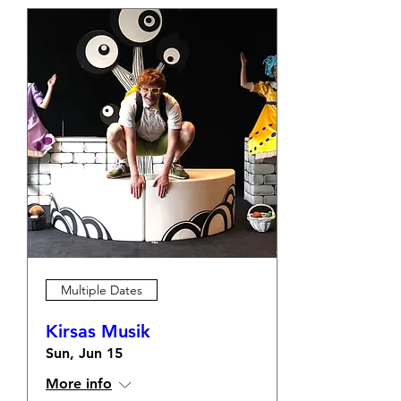
Multiple Dates
Kirsas Musik
Sun, Jun 15
More info