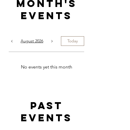
Month's
Events
August 2026
Today
No events yet this month
Past
events