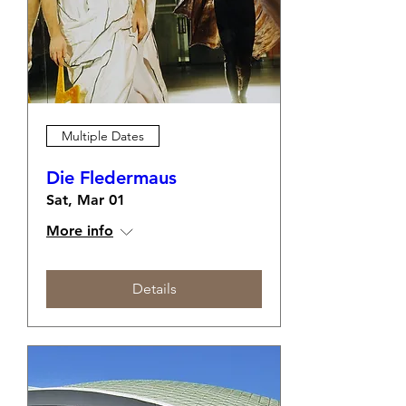
Multiple Dates
Die Fledermaus
Sat, Mar 01
More info
Details