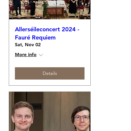
Allerséileconcert 2024 -
Fauré Requiem
Sat, Nov 02
More info
Details