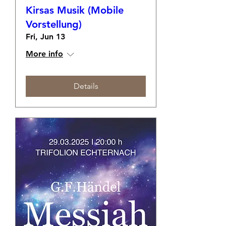
Kirsas Musik (Mobile
Vorstellung)
Fri, Jun 13
More info
Details