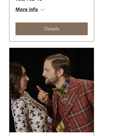
More info
Details