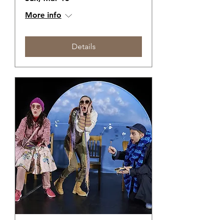
More info
Details