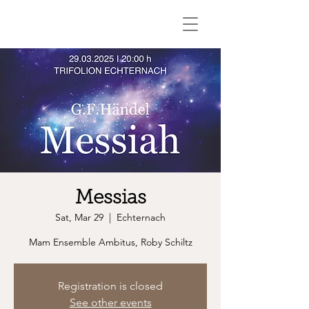
Messias
Sat, Mar 29
  |  
Echternach
Mam Ensemble Ambitus, Roby Schiltz
Registration is closed
See other events